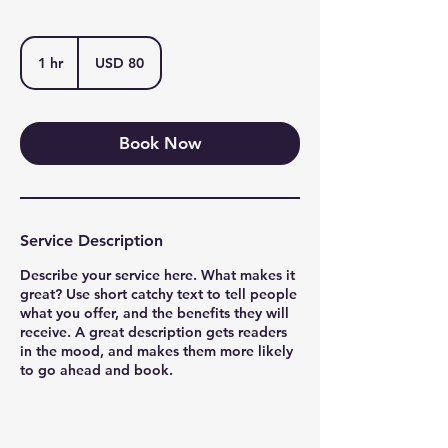
80
US
1 hr
1
USD 80
dollars
h
Book Now
Service Description
Describe your service here. What makes it
great? Use short catchy text to tell people
what you offer, and the benefits they will
receive. A great description gets readers
in the mood, and makes them more likely
to go ahead and book.