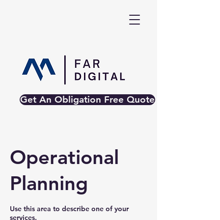
Get An Obligation Free Quote
Operational
Planning
Use this area to describe one of your
services.